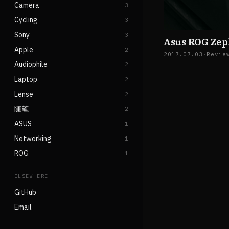
Camera
3
Cycling
3
Sony
3
Asus ROG Ze
Apple
2
2017.07.03
·
Revie
Audiophile
2
Laptop
2
Lense
2
随笔
2
ASUS
1
Networking
1
ROG
1
ELSEWHERE
GitHub
Email