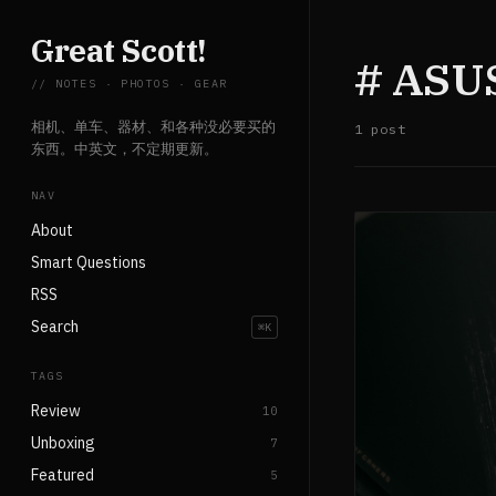
Great Scott!
# ASU
// NOTES · PHOTOS · GEAR
相机、单车、器材、和各种没必要买的
1 post
东西。中英文，不定期更新。
NAV
About
Smart Questions
RSS
Search
⌘K
TAGS
Review
10
Unboxing
7
Featured
5