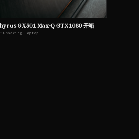
phyrus GX501 Max-Q GTX1080 开箱
w
·
Unboxing
·
Laptop