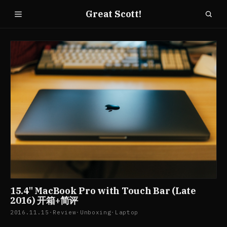
Great Scott!
15.4" MacBook Pro with Touch Bar (Late
2016) 开箱+简评
2016.11.15
·
Review
·
Unboxing
·
Laptop