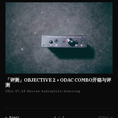
「评测」OBJECTIVE 2 + ODAC COMBO开箱与评
测
2016.07.18
·
Review
·
Audiophile
·
Unboxing
← Newer
4 / 4
Older →